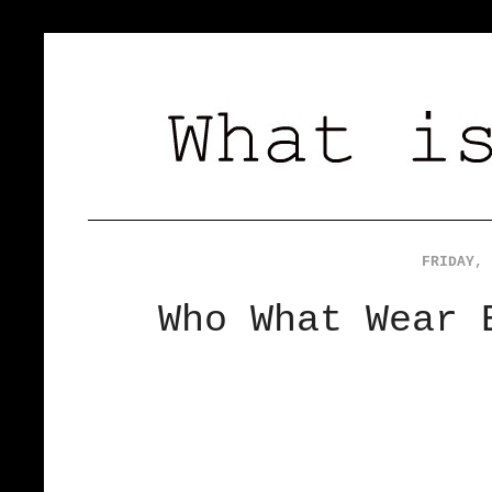
FRIDAY, 
Who What Wear 