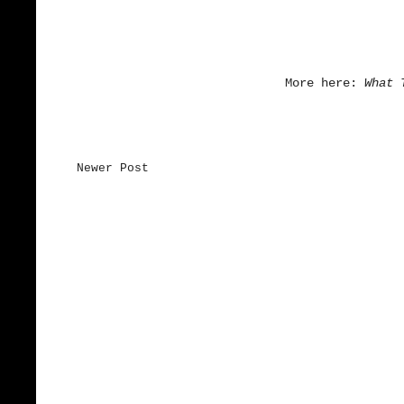
More here:
What 
Newer Post