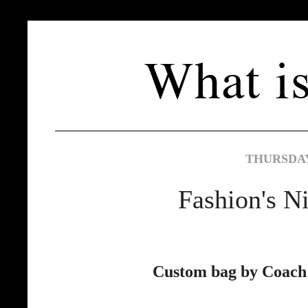
THURSDAY
Fashion's N
Custom bag by Coach 