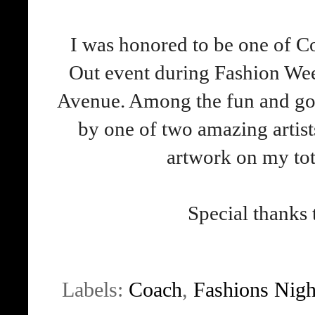
I was honored to be one of Co
Out event during Fashion Wee
Avenue. Among the fun and goo
by one of two amazing artist
artwork on my tote)
Special thanks
Labels:
Coach
,
Fashions Nigh