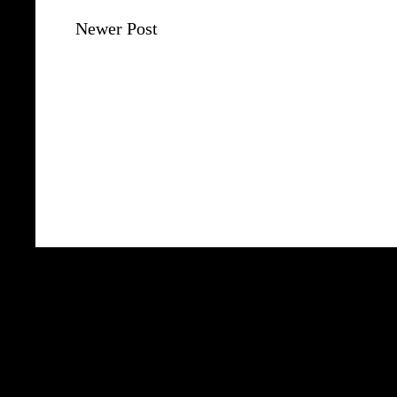
Newer Post