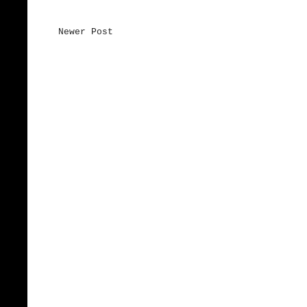
Newer Post