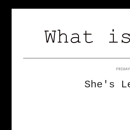
FRIDAY
She's L