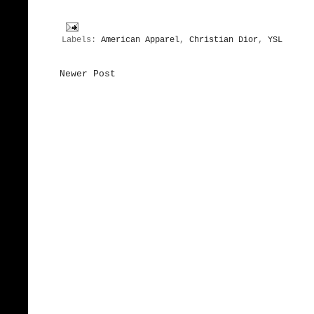
Labels:
American Apparel
,
Christian Dior
,
YSL
Newer Post