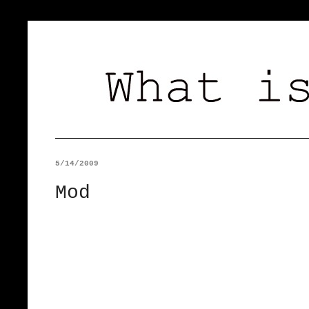
5/14/2009
Mod