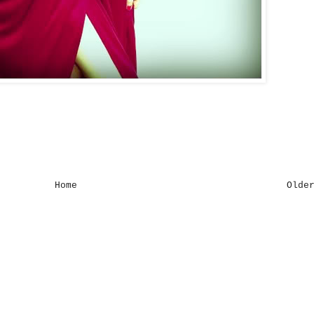
Home
Olde