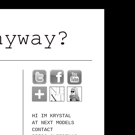
HI IM KRYSTAL
AT NEXT MODELS
CONTACT