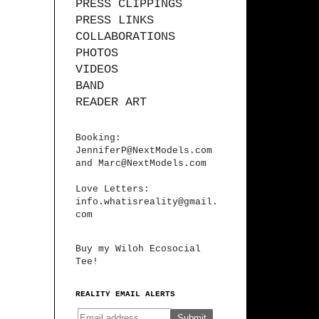
PRESS CLIPPINGS
PRESS LINKS
COLLABORATIONS
PHOTOS
VIDEOS
BAND
READER ART
Booking:
JenniferP@NextModels.com
and
Marc@NextModels.com
Love Letters:
info.whatisreality@gmail.
com
Buy my Wiloh Ecosocial
Tee!
REALITY EMAIL ALERTS