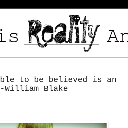
ble to be believed is an
-William Blake