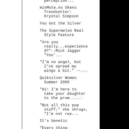
perception...
minMote.no Ukens
Trendsetter:
Krystal Simpson
You Got the Silver
The Supermelon Real
Style Feature
"Are you
really...experience
d?"--Mick Jagger
"You'...
“I'm no angel, but
I've spread my
wings a bit.” --...
Quiksilver Women
Summer 2009
"Hi! I'm here to
take your daughter
to the prom......
"But all this pop
stuff," she shrugs,
"I'm not rea...
It's Genetic
“Every thing