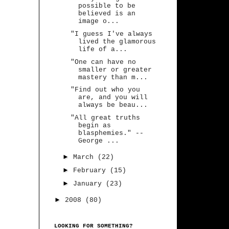
possible to be
believed is an
image o...
"I guess I've always
lived the glamorous
life of a...
"One can have no
smaller or greater
mastery than m...
"Find out who you
are, and you will
always be beau...
"All great truths
begin as
blasphemies." --
George ...
►
March
(22)
►
February
(15)
►
January
(23)
►
2008
(80)
LOOKING FOR SOMETHING?