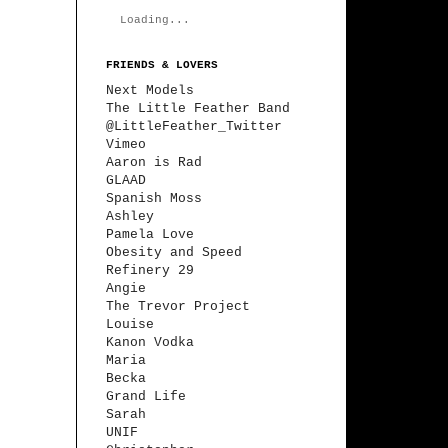
Loading...
FRIENDS & LOVERS
Next Models
The Little Feather Band
@LittleFeather_Twitter
Vimeo
Aaron is Rad
GLAAD
Spanish Moss
Ashley
Pamela Love
Obesity and Speed
Refinery 29
Angie
The Trevor Project
Louise
Kanon Vodka
Maria
Becka
Grand Life
Sarah
UNIF