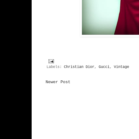
Labels:
Christian Dior
,
Gucci
,
Vintage
Newer Post