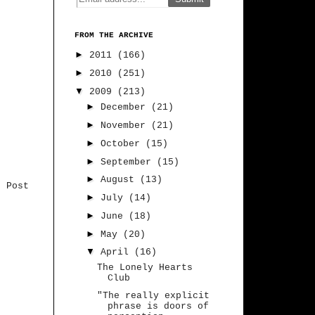
FROM THE ARCHIVE
►
2011
(166)
►
2010
(251)
▼
2009
(213)
►
December
(21)
►
November
(21)
►
October
(15)
►
September
(15)
►
August
(13)
r Post
►
July
(14)
►
June
(18)
►
May
(20)
▼
April
(16)
The Lonely Hearts
Club
"The really explicit
phrase is doors of