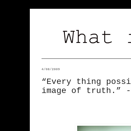
4/08/2009
“Every thing possi
image of truth.” -