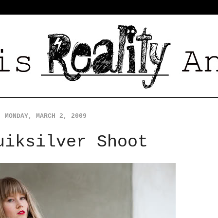
MONDAY, MARCH 2, 2009
uiksilver Shoot