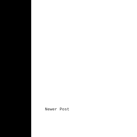
Newer Post