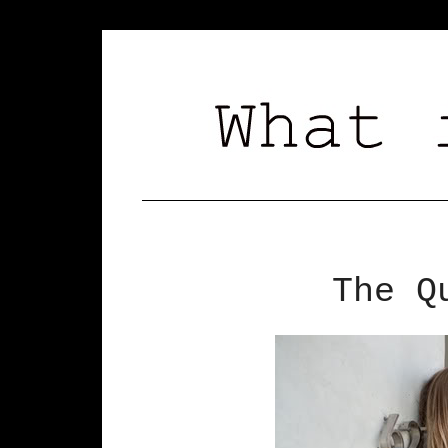
The Q