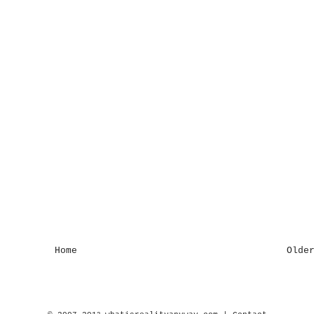
Home
Olde