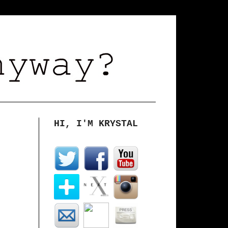
HI, I'M KRYSTAL