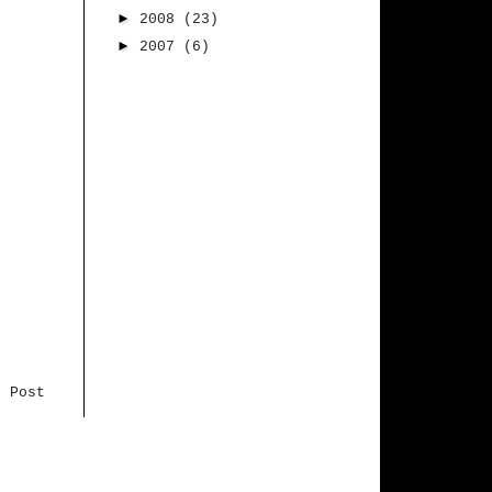
►
2008
(23)
►
2007
(6)
r Post