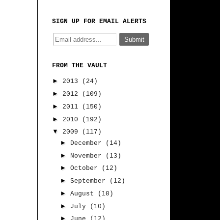
SIGN UP FOR EMAIL ALERTS
FROM THE VAULT
►
2013
(24)
►
2012
(109)
►
2011
(150)
►
2010
(192)
▼
2009
(117)
►
December
(14)
►
November
(13)
►
October
(12)
►
September
(12)
►
August
(10)
►
July
(10)
►
June
(12)