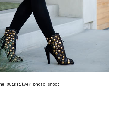
The
Quiksilver photo shoot