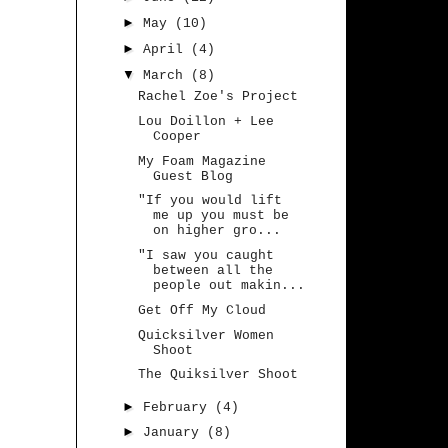
►
May
(10)
►
April
(4)
▼
March
(8)
Rachel Zoe's Project
Lou Doillon + Lee
Cooper
My Foam Magazine
Guest Blog
"If you would lift
me up you must be
on higher gro...
"I saw you caught
between all the
people out makin...
Get Off My Cloud
Quicksilver Women
Shoot
The Quiksilver Shoot
►
February
(4)
►
January
(8)