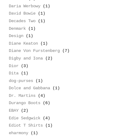
Daria Werbowy
(1)
David Bowie
(1)
Decades Two
(1)
Denmark
(1)
Design
(1)
Diane Keaton
(1)
Diane Von Furstenberg
(7)
Digby and Iona
(2)
Dior
(3)
Dita
(1)
dog-purses
(1)
Dolce and Gabbana
(1)
Dr. Martins
(4)
Durango Boots
(6)
EBAY
(2)
Edie Sedgwick
(4)
Ediot T Shirts
(1)
eharmony
(1)