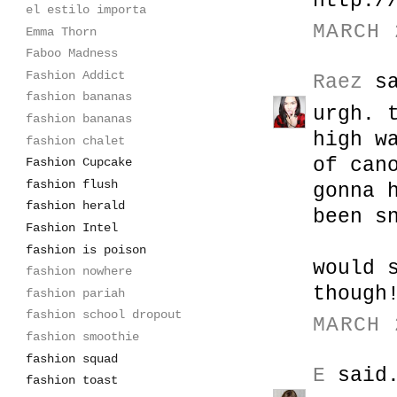
http:/
el estilo importa
MARCH 
Emma Thorn
Faboo Madness
Fashion Addict
Raez
sa
fashion bananas
urgh. 
fashion bananas
high w
fashion chalet
of can
Fashion Cupcake
fashion flush
gonna 
fashion herald
been s
Fashion Intel
fashion is poison
would 
fashion nowhere
though
fashion pariah
fashion school dropout
MARCH 
fashion smoothie
fashion squad
E
said.
fashion toast