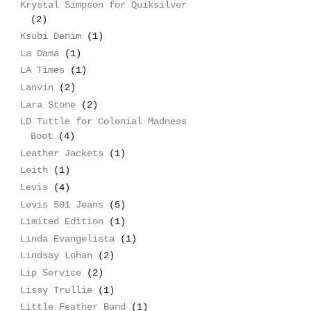
Krystal Simpson for Quiksilver
(2)
Ksubi Denim
(1)
La Dama
(1)
LA Times
(1)
Lanvin
(2)
Lara Stone
(2)
LD Tuttle for Colonial Madness
Boot
(4)
Leather Jackets
(1)
Leith
(1)
Levis
(4)
Levis 501 Jeans
(5)
Limited Edition
(1)
Linda Evangelista
(1)
Lindsay Lohan
(2)
Lip Service
(2)
Lissy Trullie
(1)
Little Feather Band
(1)