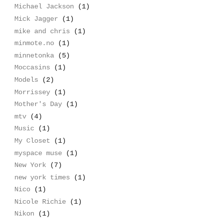
Michael Jackson
(1)
Mick Jagger
(1)
mike and chris
(1)
minmote.no
(1)
minnetonka
(5)
Moccasins
(1)
Models
(2)
Morrissey
(1)
Mother's Day
(1)
mtv
(4)
Music
(1)
My Closet
(1)
myspace muse
(1)
New York
(7)
new york times
(1)
Nico
(1)
Nicole Richie
(1)
Nikon
(1)