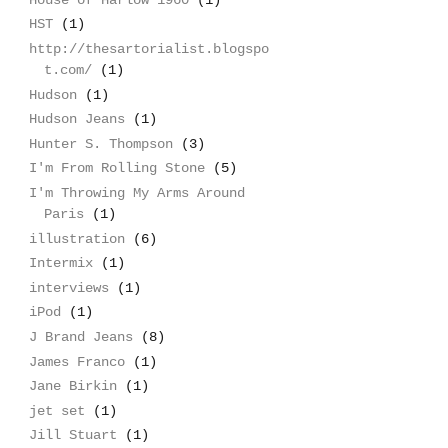
HST
(1)
http://thesartorialist.blogspo
t.com/
(1)
Hudson
(1)
Hudson Jeans
(1)
Hunter S. Thompson
(3)
I'm From Rolling Stone
(5)
I'm Throwing My Arms Around
Paris
(1)
illustration
(6)
Intermix
(1)
interviews
(1)
iPod
(1)
J Brand Jeans
(8)
James Franco
(1)
Jane Birkin
(1)
jet set
(1)
Jill Stuart
(1)