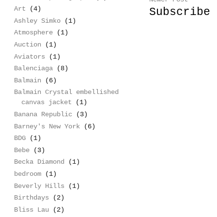
Art
(4)
Subscribe
Ashley Simko
(1)
Atmosphere
(1)
Auction
(1)
Aviators
(1)
Balenciaga
(8)
Balmain
(6)
Balmain Crystal embellished
canvas jacket
(1)
Banana Republic
(3)
Barney's New York
(6)
BDG
(1)
Bebe
(3)
Becka Diamond
(1)
bedroom
(1)
Beverly Hills
(1)
Birthdays
(2)
Bliss Lau
(2)