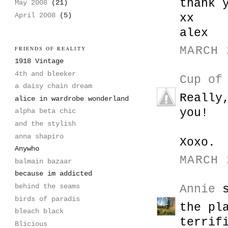
thank 
May 2008
(21)
April 2008
(5)
xx
alex
MARCH 
FRIENDS OF REALITY
1918 Vintage
4th and bleeker
Cup of
a daisy chain dream
Really
alice in wardrobe wonderland
you!
alpha beta chic
and the stylish
anna shapiro
Xoxo.
Anywho
MARCH 
balmain bazaar
because im addicted
behind the seams
Annie
s
birds of paradis
the pl
bleach black
terrif
Blicious