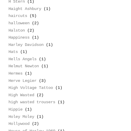
H Stern
(1)
Haight Ashbury
(1)
haircuts
(5)
halloween
(2)
Halston
(2)
Happiness
(1)
Harley Davidson
(1)
Hats
(1)
Hells Angels
(1)
Helmut Newton
(1)
Hermes
(1)
Herve Legier
(3)
High Voltage Tattoo
(1)
High Wasted
(2)
high wasted trousers
(1)
Hippie
(1)
Holey Moley
(1)
Hollywood
(2)
House of Harlow 1960
(1)