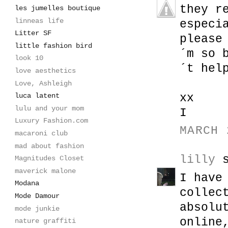
they r
les jumelles boutique
linneas life
especi
Litter SF
please
little fashion bird
´m so 
look 10
´t hel
love aesthetics
Love, Ashleigh
xx
luca latent
lulu and your mom
I
Luxury Fashion.com
MARCH 
macaroni club
mad about fashion
lilly
s
Magnitudes Closet
maverick malone
I have
Modana
collec
Mode Damour
absolu
mode junkie
online
nature graffiti