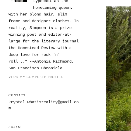
typecast as the
homecoming queen,
with her blond hair, slim
frame and designer clothes. In
reality, Simpson is a prize-
winning poet and editor-at-
large for the literary journal
the Homestead Review with a
deep love for rock 'n'
roll..." --Antonia Richmond,
San Francisco Chronicle
VIEW MY COMPLETE PROFILE
CONTACT:
krystal.whatisreality@gmail.co
m
PRESS: