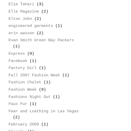
Elie Tahari
(3)
Elle Magazine
(2)
Elton John
(2)
engineered garments
(1)
erin wasson
(2)
Evan Smith Green Bay Packers
(1)
Express
(9)
Facebook
(1)
Factory Girl
(1)
Fall 2007 Fashion Week
(1)
Fashion Chalet
(1)
Fashion Week
(9)
Fashions Night Out
(1)
Faux Fur
(1)
Fear and Loathing in Las Vegas
(2)
February 2009
(1)