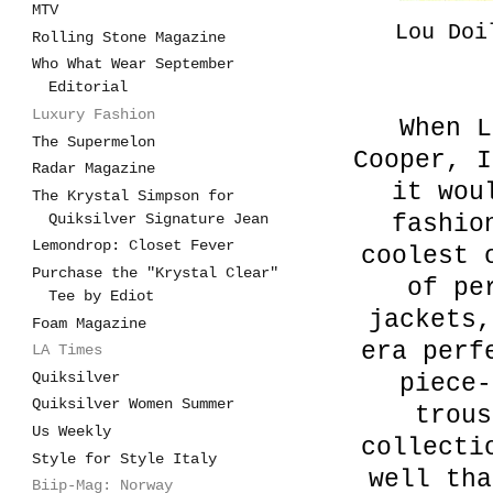
MTV
Lou Doi
Rolling Stone Magazine
Who What Wear September
Editorial
Luxury Fashion
When L
The Supermelon
Cooper, I
Radar Magazine
it wou
The Krystal Simpson for
Quiksilver Signature Jean
fashio
Lemondrop: Closet Fever
coolest 
Purchase the "Krystal Clear"
of pe
Tee by Ediot
jackets,
Foam Magazine
era perf
LA Times
Quiksilver
piece-
Quiksilver Women Summer
trous
Us Weekly
collecti
Style for Style Italy
well tha
Biip-Mag: Norway