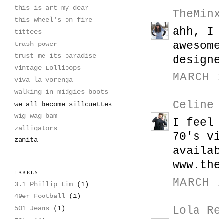
this is art my dear
TheMin
this wheel's on fire
ahh, I
tittees
awesom
trash power
trust me its paradise
design
Vintage Lollipops
MARCH 
viva la vorenga
walking in midgies boots
Celine
we all become sillouettes
wig wag bam
I feel
zalligators
70's v
zanita
availa
www.th
LABELS
MARCH 
3.1 Phillip Lim
(1)
49er Football
(1)
Lola R
501 Jeans
(1)