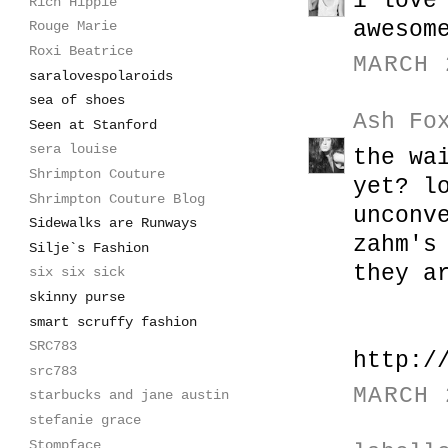
i love
Rich Hippie
awesom
Rouge Marie
Roxi Beatrice
MARCH 
saralovespolaroids
sea of shoes
Ash Fo
Seen at Stanford
sera louise
the wa
Shrimpton Couture
yet? l
Shrimpton Couture Blog
unconv
Sidewalks are Runways
zahm's
Silje`s Fashion
they a
six six sick
skinny purse
smart scruffy fashion
SRC783
http:/
src783
MARCH 
starbucks and jane austin
stefanie grace
Stompface