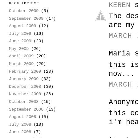
BLOG ARCHIVE
KEREN
s
October 2009
(5)
The de
September 2009
(17)
are my
August 2009
(12)
July 2009
(16)
MARCH 
June 2009
(20)
May 2009
(26)
Maria 
April 2009
(20)
this i
March 2009
(29)
February 2009
(23)
now...
January 2009
(32)
MARCH 
December 2008
(30)
November 2008
(26)
Anonym
October 2008
(15)
September 2008
(13)
this c
August 2008
(10)
i'm he
July 2008
(18)
June 2008
(7)