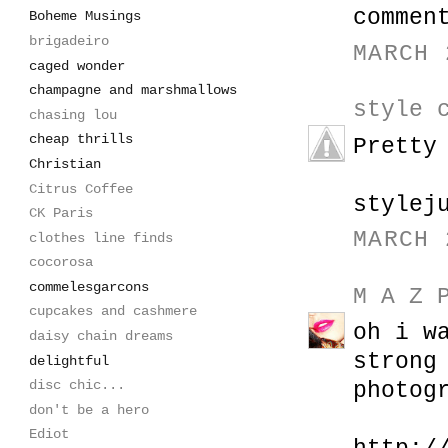
commen
Boheme Musings
brigadeiro
MARCH 
caged wonder
champagne and marshmallows
style 
chasing lou
cheap thrills
Pretty
Christian
Citrus Coffee
stylej
CK Paris
MARCH 
clothes line finds
cocorosa
commelesgarcons
M A Z 
cupcakes and cashmere
oh i w
daisy chain dreams
strong
delightful
disc chic...
photog
don't be a hero
Ediot