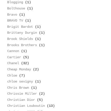
Blogging
(1)
Bolthouse
(1)
Bravo
(1)
BRAVO TV
(1)
Brigit Bardot
(1)
Brittany Durgin
(1)
Brook Shields
(1)
Brooks Brothers
(1)
Cannon
(1)
Cartier
(5)
Chanel
(32)
Cheap Monday
(2)
Chloe
(7)
chloe sevigny
(1)
Chris Brown
(1)
Chrissie Miller
(2)
Christian Dior
(5)
Christian Louboutin
(13)