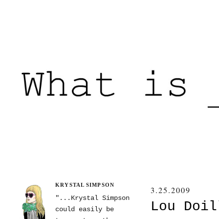
KRYSTAL SIMPSON
3.25.2009
"...Krystal Simpson
Lou Doil
could easily be