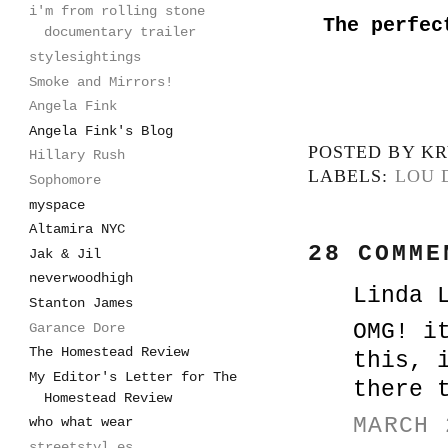
i'm from rolling stone
The perfec
documentary trailer
stylesightings
Smoke and Mirrors!
Angela Fink
Angela Fink's Blog
POSTED BY
KR
Hillary Rush
LABELS:
LOU 
Sophomore
myspace
Altamira NYC
28 COMME
Jak & Jil
neverwoodhigh
Linda 
Stanton James
OMG! i
Garance Dore
The Homestead Review
this, 
My Editor's Letter for The
there 
Homestead Review
MARCH 
who what wear
streetstyl.es