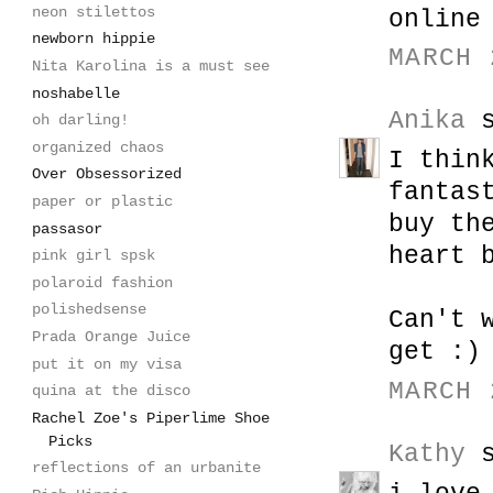
neon stilettos
online
newborn hippie
MARCH 
Nita Karolina is a must see
noshabelle
Anika
s
oh darling!
organized chaos
I thin
Over Obsessorized
fantas
paper or plastic
buy th
passasor
heart 
pink girl spsk
polaroid fashion
polishedsense
Can't 
Prada Orange Juice
get :)
put it on my visa
MARCH 
quina at the disco
Rachel Zoe's Piperlime Shoe
Picks
Kathy
s
reflections of an urbanite