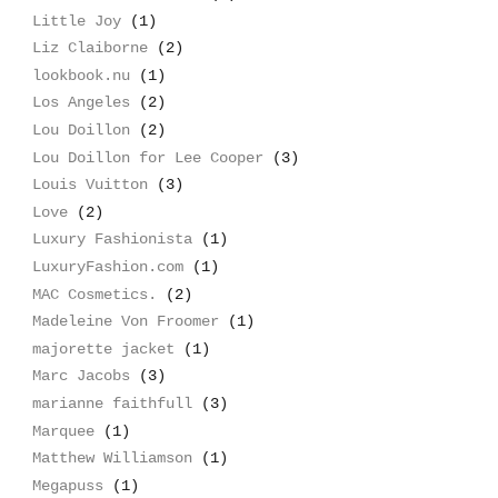
Little Joy
(1)
Liz Claiborne
(2)
lookbook.nu
(1)
Los Angeles
(2)
Lou Doillon
(2)
Lou Doillon for Lee Cooper
(3)
Louis Vuitton
(3)
Love
(2)
Luxury Fashionista
(1)
LuxuryFashion.com
(1)
MAC Cosmetics.
(2)
Madeleine Von Froomer
(1)
majorette jacket
(1)
Marc Jacobs
(3)
marianne faithfull
(3)
Marquee
(1)
Matthew Williamson
(1)
Megapuss
(1)