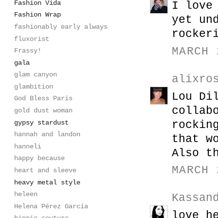
Fashion Vida
I love
Fashion Wrap
yet un
fashionably early always
rocker
fluxorist
MARCH 
Frassy!
gala
glam canyon
alixro
glambition
Lou Di
God Bless Paris
collab
gold dust woman
gypsy stardust
rockin
hannah and landon
that w
hanneli
Also t
happy because
MARCH 
heart and sleeve
heavy metal style
heleen
Kassan
Helena Pérez García
love h