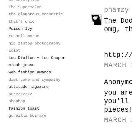
The Supermelon
phamzy
the glamorous eccentric
The Do
that's chic
omg, t
Poison Ivy
russell morse
nic zantop photography
Ediot
http:/
Lou Diollon + Lee Cooper
MARCH 
micah jesse
web fashion awards
diet coke and sympathy
Anonym
attitude magazine
you ar
perezzzzzz
you'll
shopbop
fashion toast
pieces
gureilla busfare
MARCH 