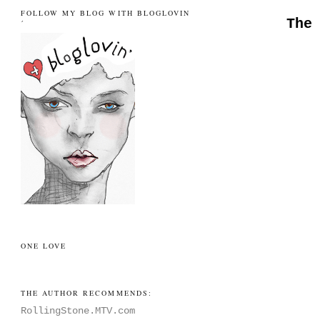
FOLLOW MY BLOG WITH BLOGLOVIN
The
´
ONE LOVE
THE AUTHOR RECOMMENDS:
RollingStone.MTV.com