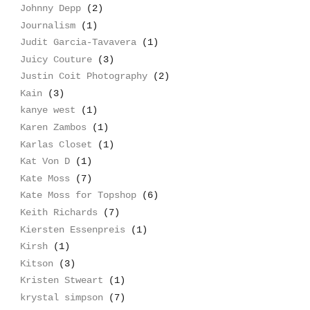
Johnny Depp
(2)
Journalism
(1)
Judit Garcia-Tavavera
(1)
Juicy Couture
(3)
Justin Coit Photography
(2)
Kain
(3)
kanye west
(1)
Karen Zambos
(1)
Karlas Closet
(1)
Kat Von D
(1)
Kate Moss
(7)
Kate Moss for Topshop
(6)
Keith Richards
(7)
Kiersten Essenpreis
(1)
Kirsh
(1)
Kitson
(3)
Kristen Stweart
(1)
krystal simpson
(7)