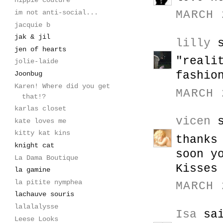
hippie couture
im not anti-social...
MARCH 
jacquie b
jak & jil
lilly
s
jen of hearts
"reali
jolie-laide
fashio
Joonbug
Karen! Where did you get
MARCH 
that!?
karlas closet
vicen
s
kate loves me
kitty kat kins
thanks
knight cat
soon y
La Dama Boutique
Kisses
la gamine
la pitite nymphea
MARCH 
lachauve souris
lalalalysse
Isa
sai
Leese Looks