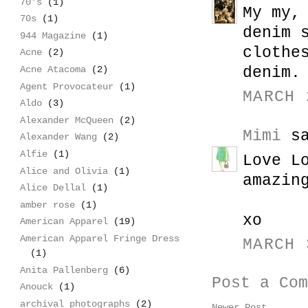
70's
(1)
My my,
70s
(1)
denim 
944 Magazine
(1)
clothe
Acne
(2)
denim.
Acne Atacoma
(2)
Agent Provocateur
(1)
MARCH 
Aldo
(3)
Alexander McQueen
(2)
Mimi
sa
Alexander Wang
(2)
Alfie
(1)
Love L
Alice and Olivia
(1)
amazin
Alice Dellal
(1)
amber rose
(1)
xo
American Apparel
(19)
American Apparel Fringe Dress
MARCH 
(1)
Anita Pallenberg
(6)
Post a Com
Anouck
(1)
archival photographs
(2)
Newer Post