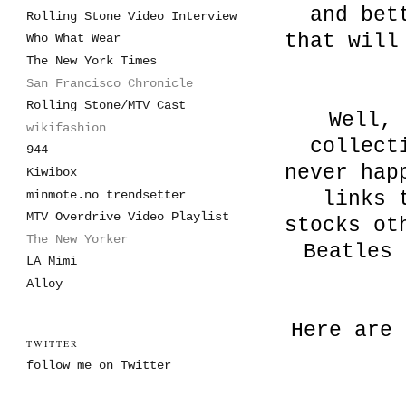
and bet
Rolling Stone Video Interview
that will
Who What Wear
The New York Times
San Francisco Chronicle
Rolling Stone/MTV Cast
Well, 
wikifashion
collect
944
never hap
Kiwibox
minmote.no trendsetter
links 
MTV Overdrive Video Playlist
stocks ot
The New Yorker
Beatles 
LA Mimi
Alloy
Here are 
TWITTER
follow me on Twitter