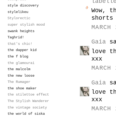
labell
style discovery
Wow, t
stylelikeu
shorts
Stylorectic
super stylish mood
MARCH 
swank heights
Taghrid!
Gaia
sa
that's chic!
the dapper kid
love t
the f blog
xxx
the glamourai
MARCH 
the malcolm
the new loose
Gaia
sa
The Rumager
the shoe maker
love t
the stilettoe effect
xxx
The Stylish Wanderer
the vintage society
MARCH 
the world of siska