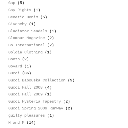
Gap
(5)
Gay Rights
(1)
Genetic Denim
(5)
Givenchy
(1)
Gladiator Sandals
(1)
Glamour Magazine
(2)
Go International
(2)
Goldie Clothing
(1)
Gonzo
(2)
Goyard
(1)
Gucci
(36)
Gucci Babouska Collection
(9)
Gucci Fall 2008
(4)
Gucci Fall 2009
(1)
Gucci Hysteria Tapestry
(2)
Gucci Spring 2009 Runway
(2)
guilty pleasures
(1)
H and M
(14)