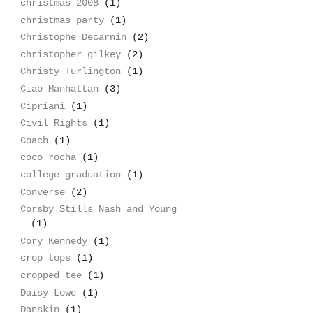
christmas 2008
(1)
christmas party
(1)
Christophe Decarnin
(2)
christopher gilkey
(2)
Christy Turlington
(1)
Ciao Manhattan
(3)
Cipriani
(1)
Civil Rights
(1)
Coach
(1)
coco rocha
(1)
college graduation
(1)
Converse
(2)
Corsby Stills Nash and Young
(1)
Cory Kennedy
(1)
crop tops
(1)
cropped tee
(1)
Daisy Lowe
(1)
Danskin
(1)