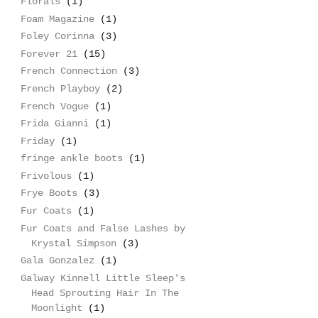
Florals
(1)
Foam Magazine
(1)
Foley Corinna
(3)
Forever 21
(15)
French Connection
(3)
French Playboy
(2)
French Vogue
(1)
Frida Gianni
(1)
Friday
(1)
fringe ankle boots
(1)
Frivolous
(1)
Frye Boots
(3)
Fur Coats
(1)
Fur Coats and False Lashes by
Krystal Simpson
(3)
Gala Gonzalez
(1)
Galway Kinnell Little Sleep's
Head Sprouting Hair In The
Moonlight
(1)