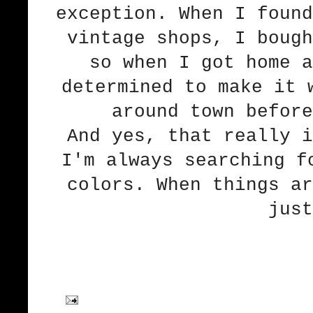
exception. When I found
vintage shops, I bough
so when I got home a
determined to make it 
around town before
And yes, that really i
I'm always searching f
colors. When things ar
just