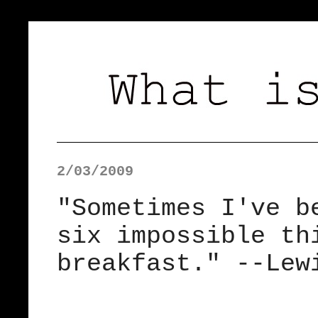
2/03/2009
"Sometimes I've b
six impossible th
breakfast." --Lew