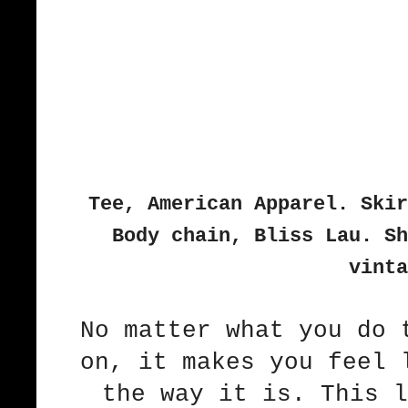
Tee, American Apparel. Skir
Body chain, Bliss Lau. Sh
vinta
No matter what you do 
on, it makes you feel 
the way it is. This l