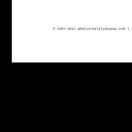
© 2007-2011 whatisrealityanyway.com | 