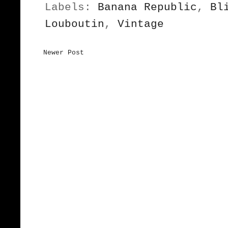
Labels:
Banana Republic
,
Bl
Louboutin
,
Vintage
Newer Post