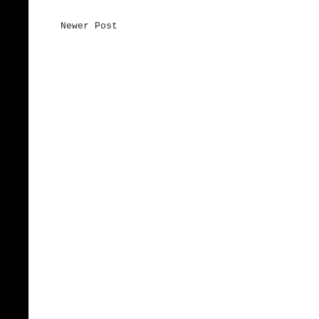
Newer Post