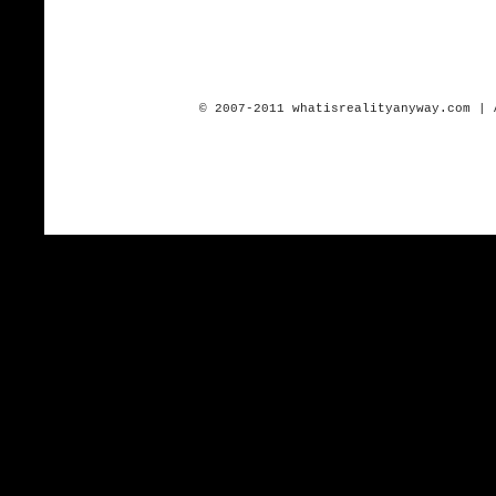
© 2007-2011 whatisrealityanyway.com | 