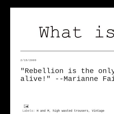
2/19/2009
"Rebellion is the onl
alive!" --Marianne Fa
Labels:
H and M
,
high wasted trousers
,
Vintage