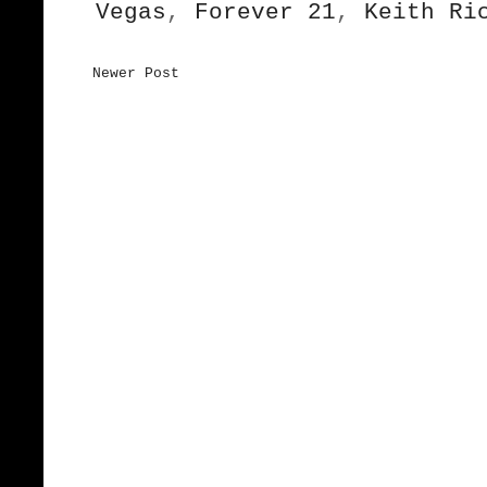
Vegas
,
Forever 21
,
Keith Ri
Newer Post