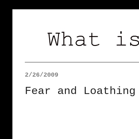
2/26/2009
Fear and Loathing