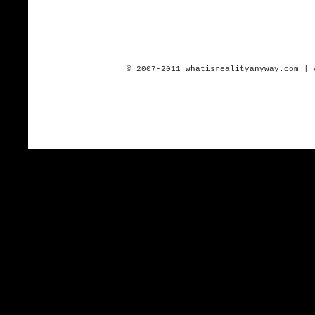
© 2007-2011 whatisrealityanyway.com | 