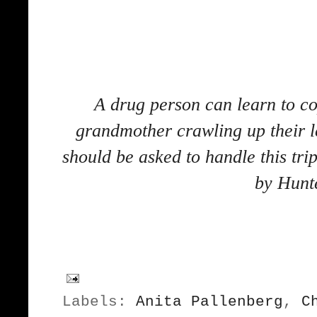
A drug person can learn to co
grandmother crawling up their le
should be asked to handle this tr
by Hunt
Labels:
Anita Pallenberg
,
C