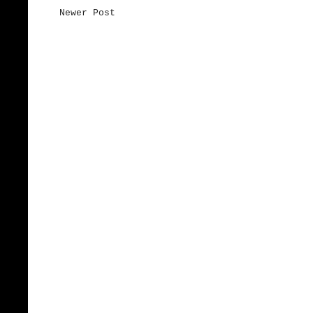
Newer Post