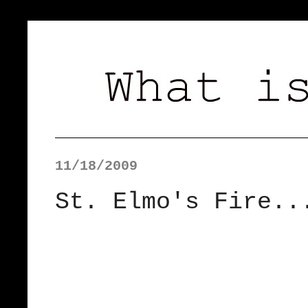
11/18/2009
St. Elmo's Fire..