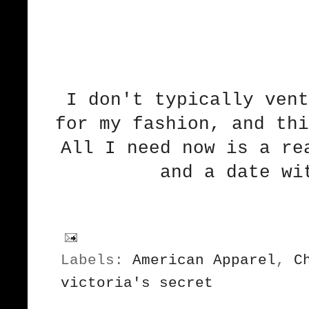
I don't typically vent
for my fashion, and thi
All I need now is a re
and a date wi
Labels:
American Apparel
,
C
victoria's secret