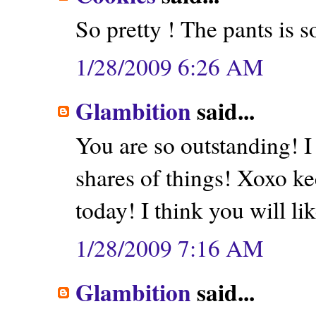
So pretty ! The pants is s
1/28/2009 6:26 AM
Glambition
said...
You are so outstanding! I
shares of things! Xoxo k
today! I think you will like
1/28/2009 7:16 AM
Glambition
said...