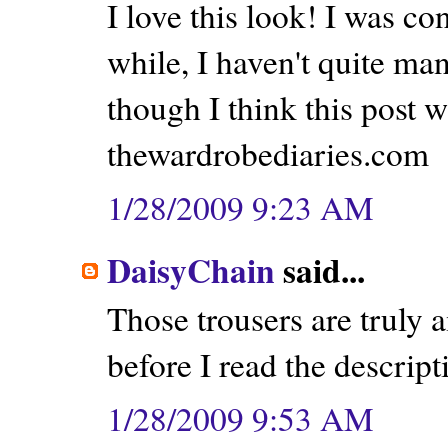
I love this look! I was c
while, I haven't quite man
though I think this post w
thewardrobediaries.com
1/28/2009 9:23 AM
DaisyChain
said...
Those trousers are truly
before I read the descrip
1/28/2009 9:53 AM