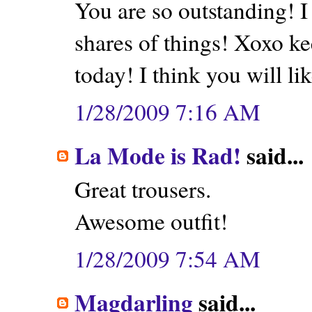
You are so outstanding! I
shares of things! Xoxo k
today! I think you will like
1/28/2009 7:16 AM
La Mode is Rad!
said...
Great trousers.
Awesome outfit!
1/28/2009 7:54 AM
Magdarling
said...