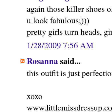
again those killer shoes o
u look fabulous;)))
pretty girls turn heads, g
1/28/2009 7:56 AM
Rosanna
said...
this outfit is just perfectio
xoxo
www.littlemissdressup.c