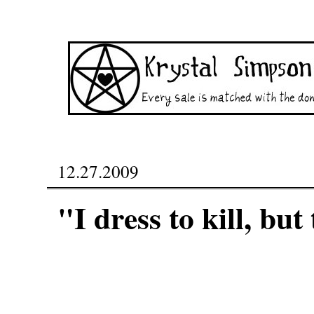
12.27.2009
"I dress to kill, bu