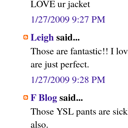
LOVE ur jacket
1/27/2009 9:27 PM
Leigh
said...
Those are fantastic!! I lo
are just perfect.
1/27/2009 9:28 PM
F Blog
said...
Those YSL pants are sic
also.