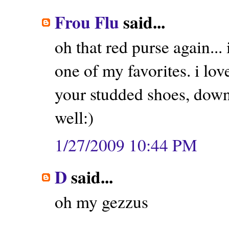
Frou Flu
said...
oh that red purse again... i
one of my favorites. i lov
your studded shoes, down 
well:)
1/27/2009 10:44 PM
D
said...
oh my gezzus