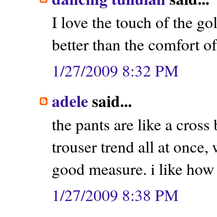
I love the touch of the g
better than the comfort of 
1/27/2009 8:32 PM
adele
said...
the pants are like a cros
trouser trend all at once,
good measure. i like how y
1/27/2009 8:38 PM