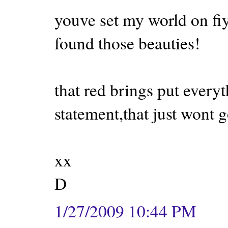
youve set my world on fiy
found those beauties!
that red brings put everyt
statement,that just wont 
xx
D
1/27/2009 10:44 PM