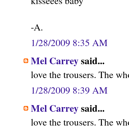
kisseees baby
-A.
1/28/2009 8:35 AM
Mel Carrey
said...
love the trousers. The wh
1/28/2009 8:39 AM
Mel Carrey
said...
love the trousers. The wh