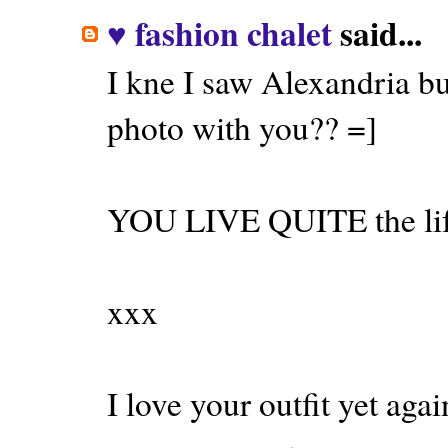
♥ fashion chalet
said...
I kne I saw Alexandria but
photo with you?? =]
YOU LIVE QUITE the life
xxx
I love your outfit yet agai