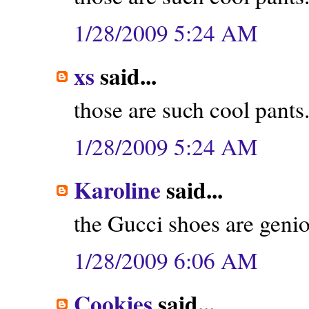
1/28/2009 5:24 AM
xs
said...
those are such cool pants. 
1/28/2009 5:24 AM
Karoline
said...
the Gucci shoes are geni
1/28/2009 6:06 AM
Cookies
said...