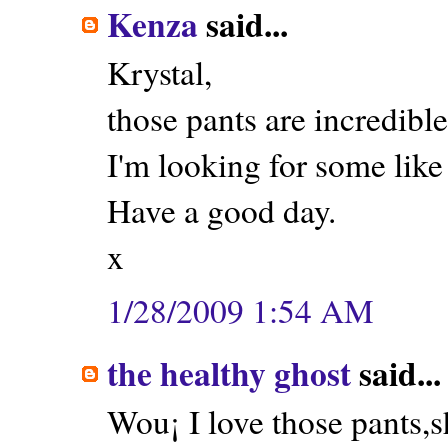
Kenza
said...
Krystal,
those pants are incredible
I'm looking for some like
Have a good day.
x
1/28/2009 1:54 AM
the healthy ghost
said...
Wou¡ I love those pants,s