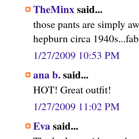
TheMinx
said...
those pants are simply a
hepburn circa 1940s...fab
1/27/2009 10:53 PM
ana b.
said...
HOT! Great outfit!
1/27/2009 11:02 PM
Eva
said...