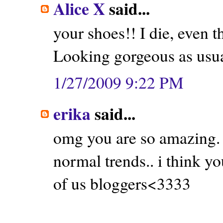
Alice X
said...
your shoes!! I die, even 
Looking gorgeous as usu
1/27/2009 9:22 PM
erika
said...
omg you are so amazing. s
normal trends.. i think y
of us bloggers<3333