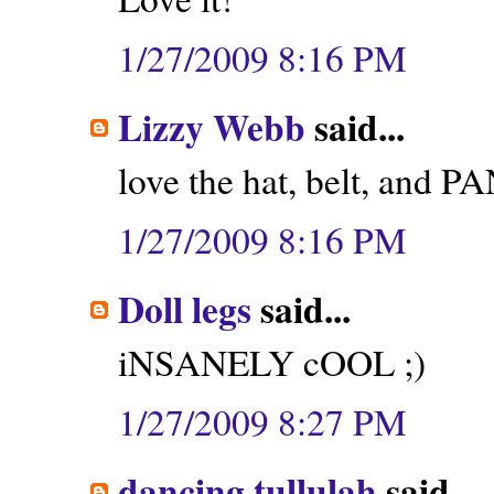
1/27/2009 8:16 PM
Lizzy Webb
said...
love the hat, belt, and P
1/27/2009 8:16 PM
Doll legs
said...
iNSANELY cOOL ;)
1/27/2009 8:27 PM
dancing tullulah
said...