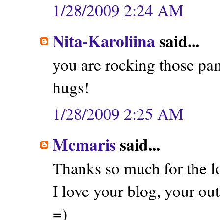
1/28/2009 2:24 AM
Nita-Karoliina
said...
you are rocking those pan
hugs!
1/28/2009 2:25 AM
Mcmaris
said...
Thanks so much for the l
I love your blog, your outf
=)