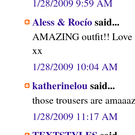
1/28/2009 9:59 AM
Aless & Rocío
said...
AMAZING outfit!! Love t
xx
1/28/2009 10:04 AM
katherinelou
said...
those trousers are amaaaz
1/28/2009 11:17 AM