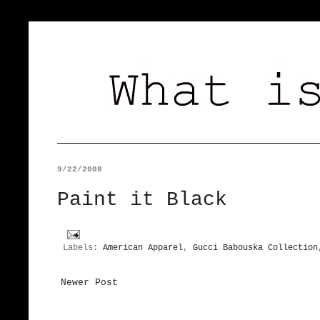
9/22/2008
Paint it Black
Labels:
American Apparel
,
Gucci Babouska Collection
Newer Post