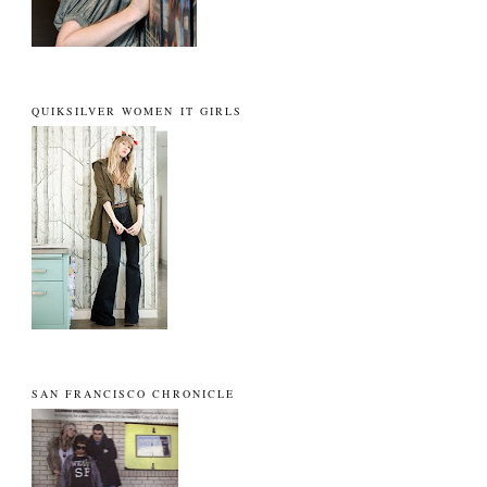
QUIKSILVER WOMEN IT GIRLS
SAN FRANCISCO CHRONICLE