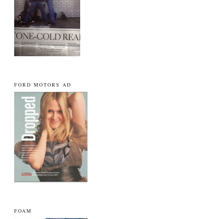
FORD MOTORS AD
FOAM