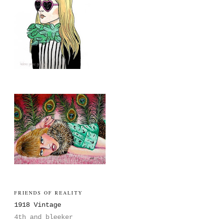
FRIENDS OF REALITY
1918 Vintage
4th and bleeker