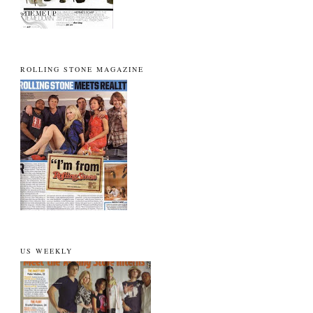
ROLLING STONE MAGAZINE
US WEEKLY