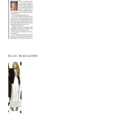
ELLE MAGAZINE