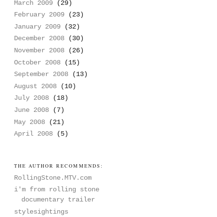
March 2009
(29)
February 2009
(23)
January 2009
(32)
December 2008
(30)
November 2008
(26)
October 2008
(15)
September 2008
(13)
August 2008
(10)
July 2008
(18)
June 2008
(7)
May 2008
(21)
April 2008
(5)
THE AUTHOR RECOMMENDS:
RollingStone.MTV.com
i'm from rolling stone
documentary trailer
stylesightings