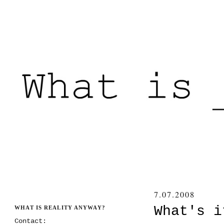
7.07.2008
What's i
WHAT IS REALITY ANYWAY?
Contact: