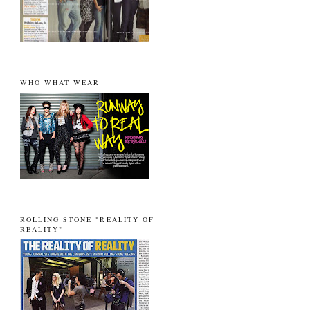
WHO WHAT WEAR
ROLLING STONE "REALITY OF
REALITY"