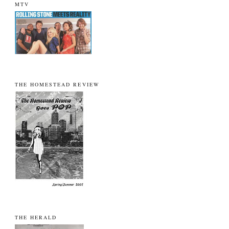
MTV
THE HOMESTEAD REVIEW
THE HERALD