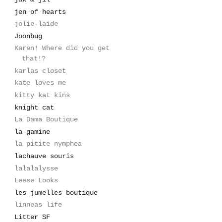
jen of hearts
jolie-laide
Joonbug
Karen! Where did you get
that!?
karlas closet
kate loves me
kitty kat kins
knight cat
La Dama Boutique
la gamine
la pitite nymphea
lachauve souris
lalalalysse
Leese Looks
les jumelles boutique
linneas life
Litter SF