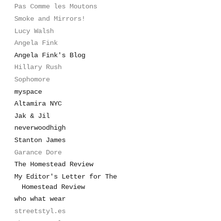
Pas Comme les Moutons
Smoke and Mirrors!
Lucy Walsh
Angela Fink
Angela Fink's Blog
Hillary Rush
Sophomore
myspace
Altamira NYC
Jak & Jil
neverwoodhigh
Stanton James
Garance Dore
The Homestead Review
My Editor's Letter for The
Homestead Review
who what wear
streetstyl.es