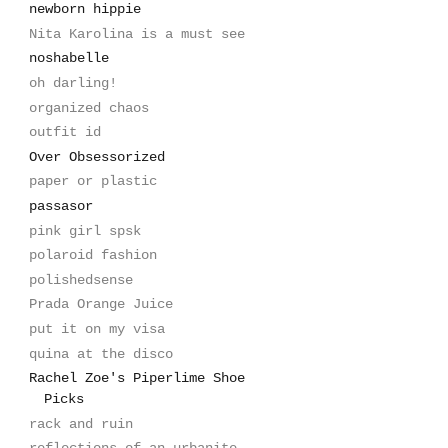
newborn hippie
Nita Karolina is a must see
noshabelle
oh darling!
organized chaos
outfit id
Over Obsessorized
paper or plastic
passasor
pink girl spsk
polaroid fashion
polishedsense
Prada Orange Juice
put it on my visa
quina at the disco
Rachel Zoe's Piperlime Shoe
Picks
rack and ruin