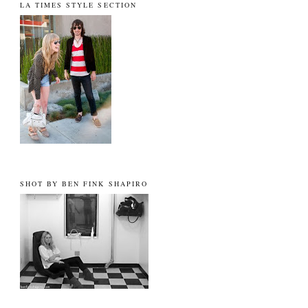
LA TIMES STYLE SECTION
SHOT BY BEN FINK SHAPIRO