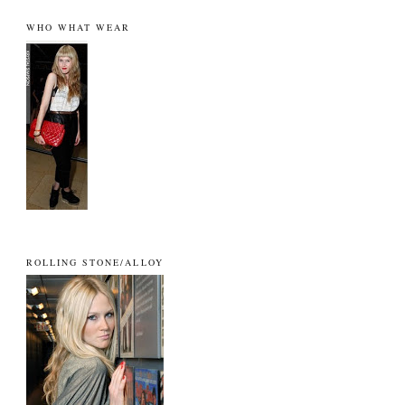
WHO WHAT WEAR
ROLLING STONE/ALLOY