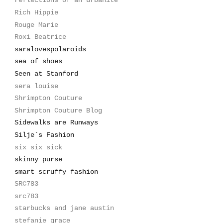
reflections of an urbanite
Rich Hippie
Rouge Marie
Roxi Beatrice
saralovespolaroids
sea of shoes
Seen at Stanford
sera louise
Shrimpton Couture
Shrimpton Couture Blog
Sidewalks are Runways
Silje`s Fashion
six six sick
skinny purse
smart scruffy fashion
SRC783
src783
starbucks and jane austin
stefanie grace