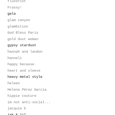
fluxorist
Frassy!
gala
glam canyon
glambition
God Bless Paris
gold dust woman
gypsy stardust
hannah and landon
hanneli
happy because
heart and sleeve
heavy metal style
heleen
Helena Pérez García
hippie couture
im not anti-social...
jacquie b
jak & jil