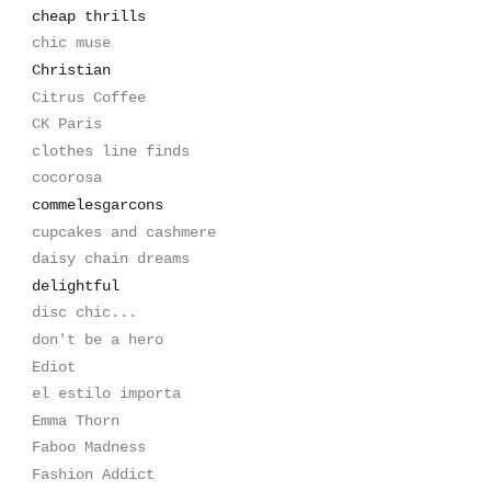
cheap thrills
chic muse
Christian
Citrus Coffee
CK Paris
clothes line finds
cocorosa
commelesgarcons
cupcakes and cashmere
daisy chain dreams
delightful
disc chic...
don't be a hero
Ediot
el estilo importa
Emma Thorn
Faboo Madness
Fashion Addict