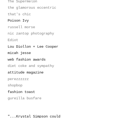
The Supermelon
the glamorous eccentric
that's chic
Poison Ivy
russell morse
nic zantop photography
Ediot
Lou Diollon + Lee Cooper
micah jesse
web fashion awards
diet coke and sympathy
attitude magazine
perezzzzzz
shopbop
fashion toast
gureilla busfare
"...Krystal Simpson could