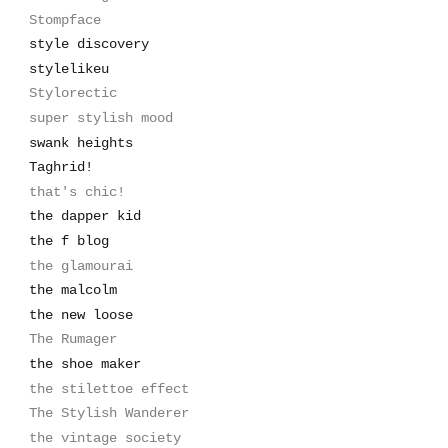
Stompface
style discovery
stylelikeu
Stylorectic
super stylish mood
swank heights
Taghrid!
that's chic!
the dapper kid
the f blog
the glamourai
the malcolm
the new loose
The Rumager
the shoe maker
the stilettoe effect
The Stylish Wanderer
the vintage society