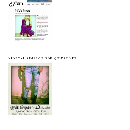
KRYSTAL SIMPSON FOR QUIKSILVER