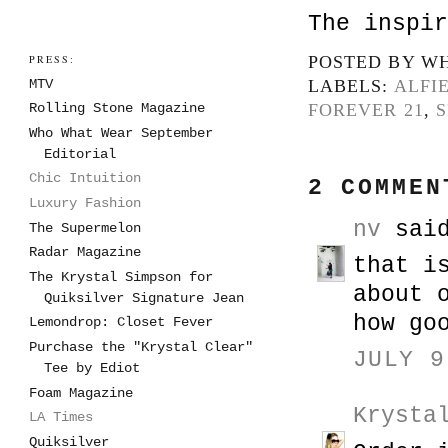
The inspir
PRESS:
POSTED BY
WH
MTV
LABELS:
ALFI
FOREVER 21
,
S
Rolling Stone Magazine
Who What Wear September
Editorial
Chic Intuition
2 COMMEN
Luxury Fashion
nv
said
The Supermelon
Radar Magazine
that i
The Krystal Simpson for
about 
Quiksilver Signature Jean
how go
Lemondrop: Closet Fever
Purchase the "Krystal Clear"
JULY 9
Tee by Ediot
Foam Magazine
Krysta
LA Times
Quiksilver