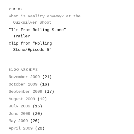
VIDEOS
What is Reality Anyway? at the
Quiksilver Shoot
"I'm From Rolling Stone"
Trailer
Clip from "Rolling
Stone/Episode 5"
BLOG ARCHIVE
November 2009
(21)
October 2009
(16)
September 2009
(17)
August 2009
(12)
July 2009
(16)
June 2009
(20)
May 2009
(26)
April 2009
(20)