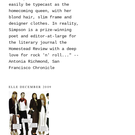
easily be typecast as the
homecoming queen, with her
blond hair, slim frame and
designer clothes. In reality,
Simpson is a prize-winning
poet and editor-at-large for
the literary journal the
Homestead Review with a deep
love for rock 'n' roll..." --
Antonia Richmond, San
Francisco Chronicle
ELLE DECEMBER 2009