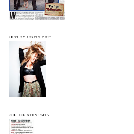
SHOT BY JUSTIN COIT
ROLLING STONE/MTV