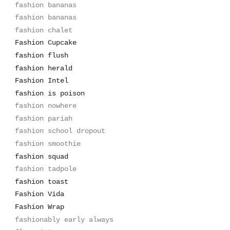
fashion bananas
fashion bananas
fashion chalet
Fashion Cupcake
fashion flush
fashion herald
Fashion Intel
fashion is poison
fashion nowhere
fashion pariah
fashion school dropout
fashion smoothie
fashion squad
fashion tadpole
fashion toast
Fashion Vida
Fashion Wrap
fashionably early always