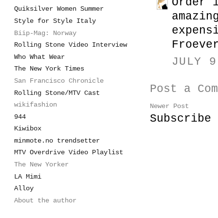
Order 
Quiksilver Women Summer
amazin
Style for Style Italy
expens
Biip-Mag: Norway
Froeve
Rolling Stone Video Interview
Who What Wear
JULY 9
The New York Times
San Francisco Chronicle
Post a Com
Rolling Stone/MTV Cast
wikifashion
Newer Post
Subscribe
944
Kiwibox
minmote.no trendsetter
MTV Overdrive Video Playlist
The New Yorker
LA Mimi
Alloy
About the author