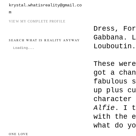
krystal.whatisreality@gmail.co
m
VIEW MY COMPLETE PROFILE
Dress, For
Gabbana. L
SEARCH WHAT IS REALITY ANYWAY
Louboutin.
Loading...
These were
got a chan
fabulous s
up plus cu
character 
Alfie
. I t
with the e
what do yo
ONE LOVE