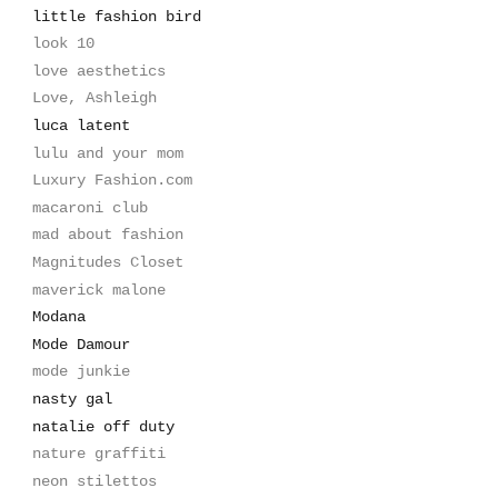
little fashion bird
look 10
love aesthetics
Love, Ashleigh
luca latent
lulu and your mom
Luxury Fashion.com
macaroni club
mad about fashion
Magnitudes Closet
maverick malone
Modana
Mode Damour
mode junkie
nasty gal
natalie off duty
nature graffiti
neon stilettos