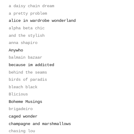
a daisy chain dream
a pretty problem
alice in wardrobe wonderland
alpha beta chic
and the stylish
anna shapiro
Anywho
balmain bazaar
because im addicted
behind the seams
birds of paradis
bleach black
Blicious
Boheme Musings
brigadeiro
caged wonder
champagne and marshmallows
chasing lou